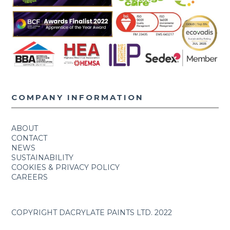
COMPANY INFORMATION
ABOUT
CONTACT
NEWS
SUSTAINABILITY
COOKIES & PRIVACY POLICY
CAREERS
COPYRIGHT DACRYLATE PAINTS LTD. 2022