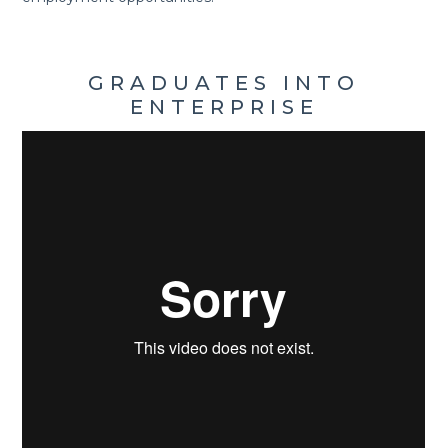
GRADUATES INTO
ENTERPRISE