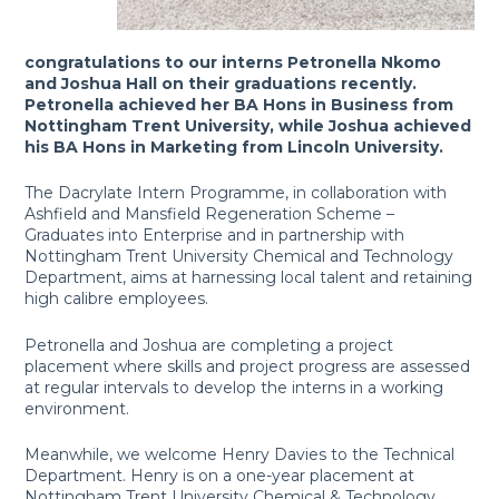
congratulations to our interns Petronella Nkomo
and Joshua Hall on their graduations recently.
Petronella achieved her BA Hons in Business from
Nottingham Trent University, while Joshua achieved
his BA Hons in Marketing from Lincoln University.
The Dacrylate Intern Programme, in collaboration with
Ashfield and Mansfield Regeneration Scheme –
Graduates into Enterprise and in partnership with
Nottingham Trent University Chemical and Technology
Department, aims at harnessing local talent and retaining
high calibre employees.
Petronella and Joshua are completing a project
placement where skills and project progress are assessed
at regular intervals to develop the interns in a working
environment.
Meanwhile, we welcome Henry Davies to the Technical
Department. Henry is on a one-year placement at
Nottingham Trent University Chemical & Technology