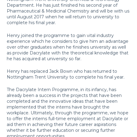
Department. He has just finished his second year of
Pharmaceutical & Medicinal Chemistry and will be with us
until August 2017 when he will return to university to
complete his final year.
Henry joined the programme to gain vital industry
experience which he considers to give him an advantage
over other graduates when he finishes university as well
as provide Dacrylate with the theoretical knowledge that
he has acquired at university so far.
Henry has replaced Jack Bown who has returned to
Nottingham Trent University to complete his final year.
The Dacrylate Intern Programme, in its infancy, has
already been a success in the projects that have been
completed and the innovative ideas that have been
implemented that the interns have brought the
workplace. Ultimately, through the programme, we hope
to offer the interns full-time employment at Dacrylate or
aid them in achieving their future career aspirations
whether it be further education or securing further
employment opportunities.