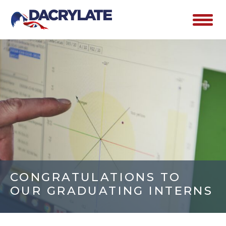
CONGRATULATIONS TO
OUR GRADUATING INTERNS