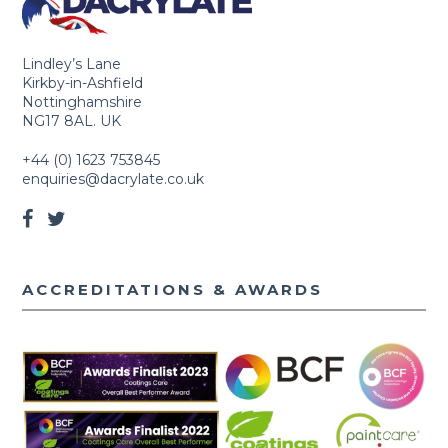
Lindley’s Lane
Kirkby-in-Ashfield
Nottinghamshire
NG17 8AL. UK
+44 (0) 1623 753845
enquiries@dacrylate.co.uk
ACCREDITATIONS & AWARDS