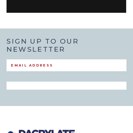
SIGN UP TO OUR
NEWSLETTER