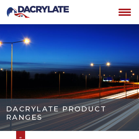
DACRYLATE PRODUCT
RANGES