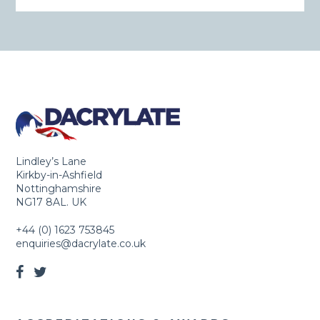
Lindley’s Lane
Kirkby-in-Ashfield
Nottinghamshire
NG17 8AL. UK
+44 (0) 1623 753845
enquiries@dacrylate.co.uk