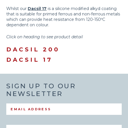
Whilst our
Dacsil 17
is a silicone modified alkyd coating
that is suitable for primed ferrous and non-ferrous metals
which can provide heat resistance from 120-150ºC
dependent on colour.
Click on heading to see product detail
DACSIL 200
DACSIL 17
SIGN UP TO OUR
NEWSLETTER