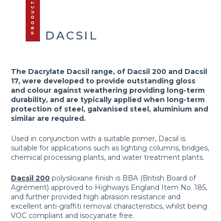
PRODUCTS
DACSIL
The Dacrylate Dacsil range, of Dacsil 200 and Dacsil
17, were developed to provide outstanding gloss
and colour against weathering providing long-term
durability, and are typically applied when long-term
protection of steel, galvanised steel, aluminium and
similar are required.
Used in conjunction with a suitable primer, Dacsil is
suitable for applications such as lighting columns, bridges,
chemical processing plants, and water treatment plants.
Dacsil 200
polysiloxane finish is BBA (British Board of
Agrément) approved to Highways England Item No. 185,
and further provided high abrasion resistance and
excellent anti-graffiti removal characteristics, whilst being
VOC compliant and isocyanate free.