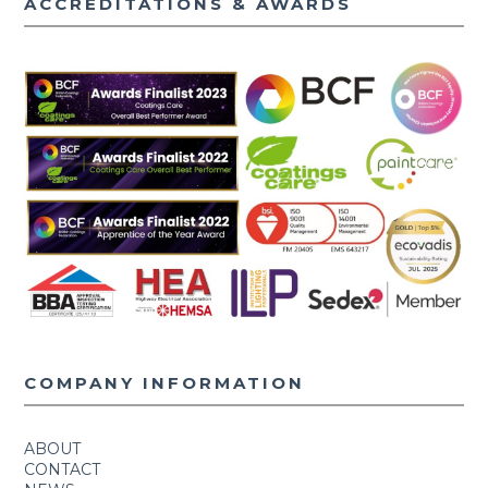
ACCREDITATIONS & AWARDS
COMPANY INFORMATION
ABOUT
CONTACT