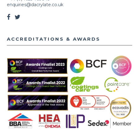
enquiries@dacrylate.co.uk
ACCREDITATIONS & AWARDS