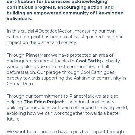
certification for businesses acknowledging
continuous progress, encouraging action, and
building an empowered community of like-minded
individuals.
In this crucial #DecadeofAction, measuring our own
carbon footprint has been a critical step in reducing our
impact on the planet and society.
Through PlanetMark we have protected an area of
endangered rainforest thanks to
Cool Earth;
a charity
working alongside rainforest communities to halt
deforestation. Our pledge through Cool Earth goes
directly towards supporting the Asháninka community in
Central Peru.
Through our commitment to PlanetMark we are also
helping
The Eden Project
– an educational charity
building connections with each other and the living world,
exploring how we can work together towards a better
future.
We want to continue to have a positive impact through