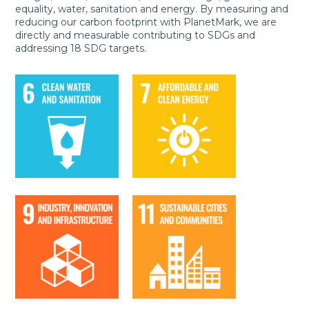
equality, water, sanitation and energy. By measuring and
reducing our carbon footprint with PlanetMark, we are
directly and measurable contributing to SDGs and
addressing 18 SDG targets.