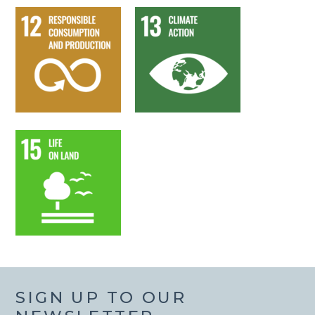
SIGN UP TO OUR