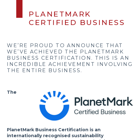
PLANETMARK
CERTIFIED BUSINESS
WE’RE PROUD TO ANNOUNCE THAT
WE’VE ACHIEVED THE PLANETMARK
BUSINESS CERTIFICATION. THIS IS AN
INCREDIBLE ACHIEVEMENT INVOLVING
THE ENTIRE BUSINESS.
The
PlanetMark Business Certification is an
internationally recognised sustainability