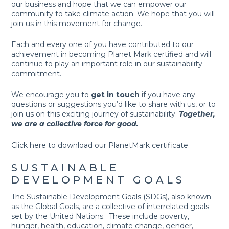
our business and hope that we can empower our
community to take climate action. We hope that you will
join us in this movement for change.
Each and every one of you have contributed to our
achievement in becoming Planet Mark certified and will
continue to play an important role in our sustainability
commitment.
We encourage you to
get in touch
if you have any
questions or suggestions you’d like to share with us, or to
join us on this exciting journey of sustainability.
Together,
we are a collective force for good.
Click
here
to download our PlanetMark certificate.
SUSTAINABLE
DEVELOPMENT GOALS
The Sustainable Development Goals (SDGs), also known
as the Global Goals, are a collective of interrelated goals
set by the United Nations. These include poverty,
hunger, health, education, climate change, gender,