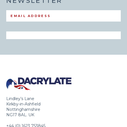
NEWSLETTER
Lindley’s Lane
Kirkby-in-Ashfield
Nottinghamshire
NG17 8AL. UK
+44 (0) 1623 753845