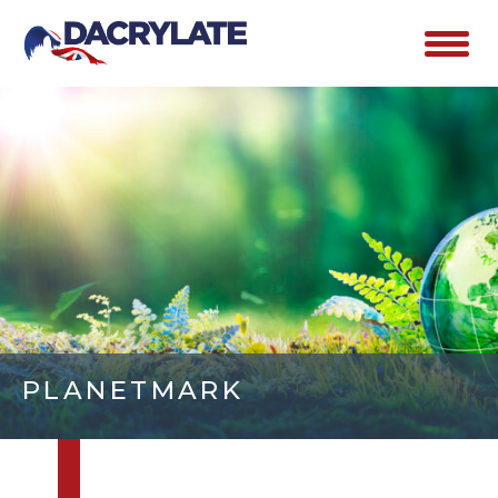
PLANETMARK