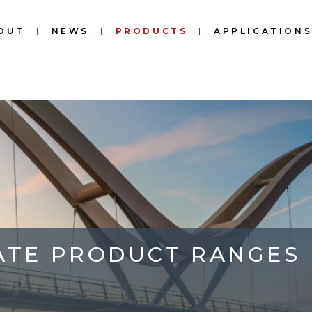
OUT
NEWS
PRODUCTS
APPLICATION
ATE PRODUCT RANGES