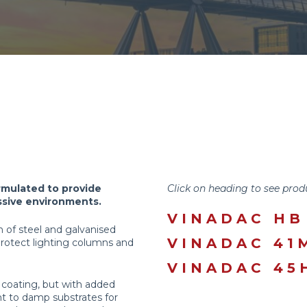
rmulated to provide
Click on heading to see prod
essive environments.
VINADAC HB
on of steel and galvanised
VINADAC 41
protect lighting columns and
VINADAC 45
ld coating, but with added
nt to damp substrates for