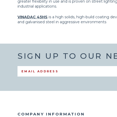
greater flexibility in use and is proven on street light
industrial applications.
VINADAC 45HS
is a high solids, high-build coating de
and galvanised steel in aggressive environments
SIGN UP TO OUR 
COMPANY INFORMATION