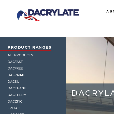
AB
PRODUCT RANGES
ALL PRODUCTS
DACFAST
DACFREE
DACPRIME
DACSIL
DACTHANE
DACRYL
DACTHERM
DACZINC
EPIDAC