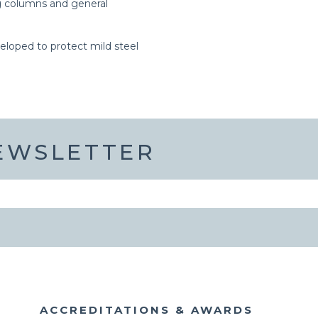
ing columns and general
veloped to protect mild steel
NEWSLETTER
ACCREDITATIONS & AWARDS