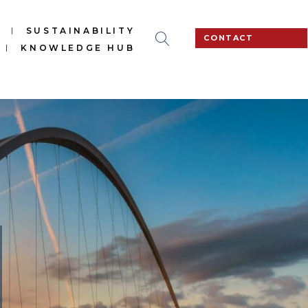
S
SUSTAINABILITY
CONTACT
KNOWLEDGE HUB