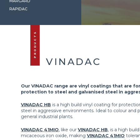
MARGARD
RAPIDAC
PRODUCTS
VINADAC
Our VINADAC range are vinyl coatings that are fo
protection to steel and galvanised steel in aggr
VINADAC HB
is a high build vinyl coating for protecti
steel in aggressive environments. Ideal to colour and 
general industrial plants.
VINADAC 41MIO
, like our
VINADAC HB
, is a high bui
micaceous iron oxide, making
VINADAC 41MIO
tolera