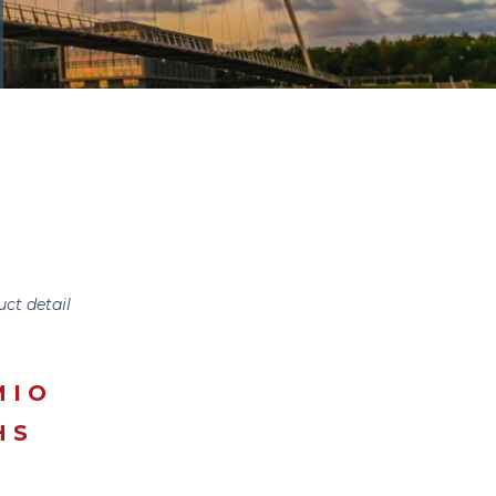
uct detail
MIO
HS