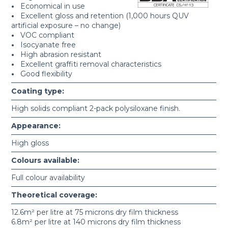
•
Economical in use
•
Excellent gloss and retention (1,000 hours QUV
artificial exposure – no change)
•
VOC compliant
•
Isocyanate free
•
High abrasion resistant
•
Excellent graffiti removal characteristics
•
Good flexibility
Coating type:
High solids compliant 2-pack polysiloxane finish.
Appearance:
High gloss
Colours available:
Full colour availability
Theoretical coverage:
12.6m² per litre at 75 microns dry film thickness
6.8m² per litre at 140 microns dry film thickness