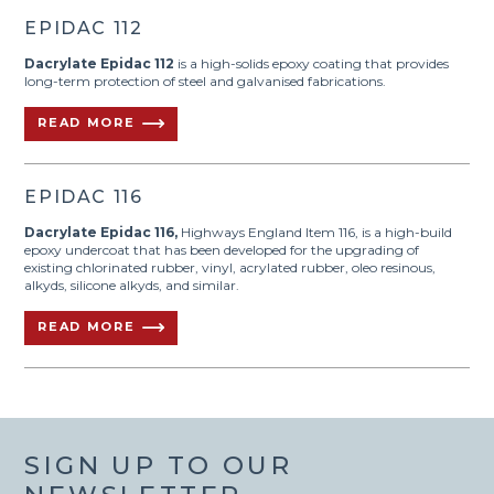
EPIDAC 112
Dacrylate Epidac 112
is a high-solids epoxy coating that provides
long-term protection of steel and galvanised fabrications.
READ MORE
EPIDAC 116
Dacrylate Epidac 116,
Highways England Item 116, is a high-build
epoxy undercoat that has been developed for the upgrading of
existing chlorinated rubber, vinyl, acrylated rubber, oleo resinous,
alkyds, silicone alkyds, and similar.
READ MORE
SIGN UP TO OUR