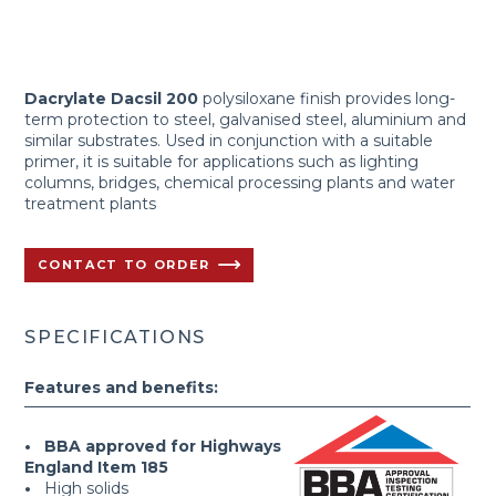
Dacrylate Dacsil 200
polysiloxane finish provides long-
term protection to steel, galvanised steel, aluminium and
similar substrates. Used in conjunction with a suitable
primer, it is suitable for applications such as lighting
columns, bridges, chemical processing plants and water
treatment plants
CONTACT TO ORDER
SPECIFICATIONS
Features and benefits:
• BBA approved for Highways
England Item 185
•
High solids