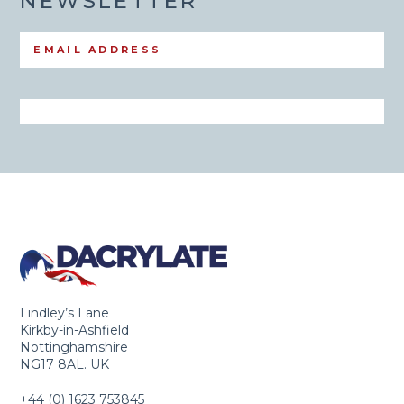
NEWSLETTER
Lindley’s Lane
Kirkby-in-Ashfield
Nottinghamshire
NG17 8AL. UK
+44 (0) 1623 753845