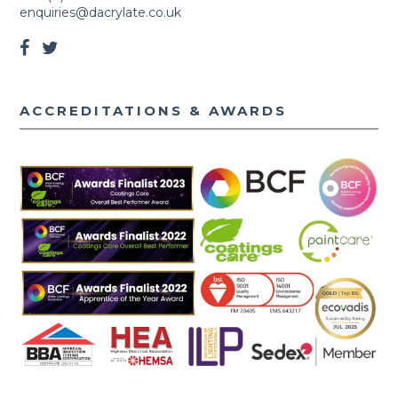
enquiries@dacrylate.co.uk
ACCREDITATIONS & AWARDS