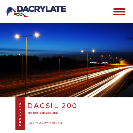
DACSIL 200
PRODUCTS
REF NUMBER: 200-LINE
CATEGORY: DACSIL