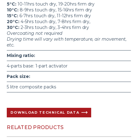
5°C:
10-11hrs touch dry, 19-20hrs firm dry
10°C:
8-9hrs touch dry, 15-16hrs firm dry
15°C:
6-7hrs touch dry, 11-12hrs firm dry
20°C:
4-5hrs touch dry, 7-8hrs firm dry,
30°C:
2-3hrs touch dry, 3-4hrs firm dry
Overcoating not required
Drying time will vary with temperature, air movement,
etc.
Mixing ratio:
4-parts base: 1-part activator
Pack size:
5 litre composite packs
DOWNLOAD TECHNICAL DATA
RELATED PRODUCTS