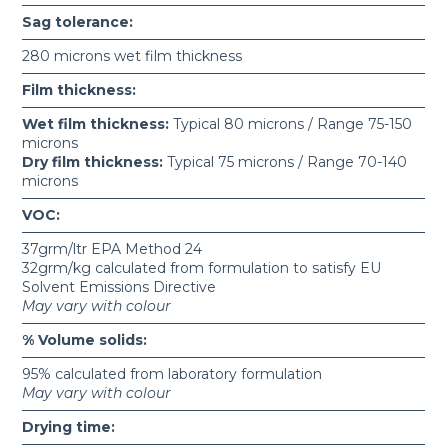
Sag tolerance:
280 microns wet film thickness
Film thickness:
Wet film thickness:
Typical 80 microns / Range 75-150
microns
Dry film thickness:
Typical 75 microns / Range 70-140
microns
VOC:
37grm/ltr EPA Method 24
32grm/kg calculated from formulation to satisfy EU
Solvent Emissions Directive
May vary with colour
% Volume solids:
95% calculated from laboratory formulation
May vary with colour
Drying time: