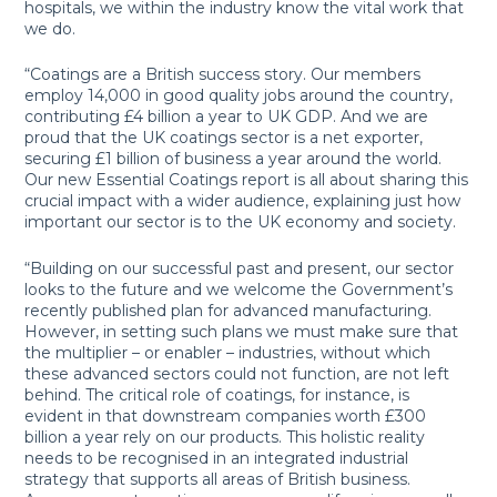
hospitals, we within the industry know the vital work that
we do.
“Coatings are a British success story. Our members
employ 14,000 in good quality jobs around the country,
contributing £4 billion a year to UK GDP. And we are
proud that the UK coatings sector is a net exporter,
securing £1 billion of business a year around the world.
Our new Essential Coatings report is all about sharing this
crucial impact with a wider audience, explaining just how
important our sector is to the UK economy and society.
“Building on our successful past and present, our sector
looks to the future and we welcome the Government’s
recently published plan for advanced manufacturing.
However, in setting such plans we must make sure that
the multiplier – or enabler – industries, without which
these advanced sectors could not function, are not left
behind. The critical role of coatings, for instance, is
evident in that downstream companies worth £300
billion a year rely on our products. This holistic reality
needs to be recognised in an integrated industrial
strategy that supports all areas of British business.