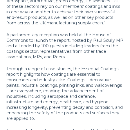
Aerospace, automotive, green energy, life sciences – all
of these sectors rely on our members’ coatings and inks
in one way or another to achieve their own successful
end-result products, as well as on other key products
from across the UK manufacturing supply chain.“
A parliamentary reception was held at the House of
Commons to launch the report, hosted by Paul Scully MP
and attended by 100 guests including leaders from the
coatings sector, representatives from other trade
associations, MPs, and Peers.
Through a range of case studies, the Essential Coatings
report highlights how coatings are essential to
consumers and industry alike. Coatings – decorative
paints, industrial coatings, printing inks, and wallcoverings
– are everywhere, enabling the advancement of
industries, including aerospace and defence,
infrastructure and energy, healthcare, and hygiene –
increasing longevity, preventing decay and corrosion, and
enhancing the safety of the products and surfaces they
are applied to.