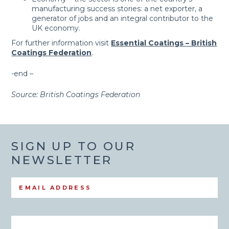
manufacturing success stories: a net exporter, a
generator of jobs and an integral contributor to the
UK economy.
For further information visit
Essential Coatings – British
Coatings Federation
.
-end –
Source: British Coatings Federation
SIGN UP TO OUR
NEWSLETTER