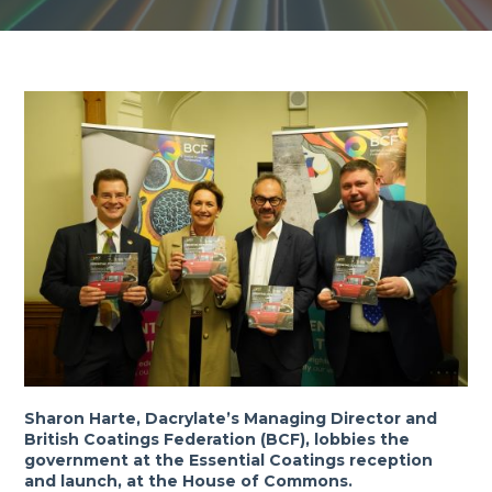
Sharon Harte, Dacrylate’s Managing Director and
British Coatings Federation (BCF), lobbies the
government at the Essential Coatings reception
and launch, at the House of Commons.