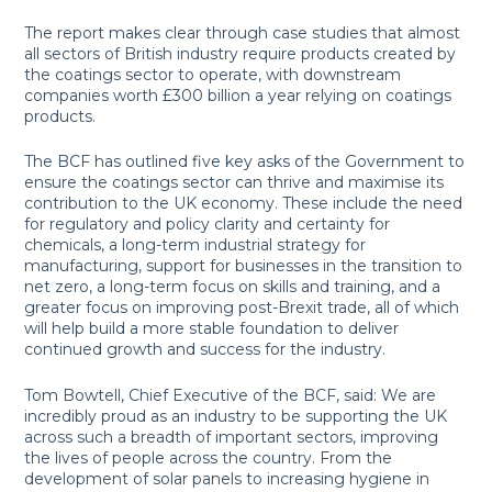
The report makes clear through case studies that almost
all sectors of British industry require products created by
the coatings sector to operate, with downstream
companies worth £300 billion a year relying on coatings
products.
The BCF has outlined five key asks of the Government to
ensure the coatings sector can thrive and maximise its
contribution to the UK economy. These include the need
for regulatory and policy clarity and certainty for
chemicals, a long-term industrial strategy for
manufacturing, support for businesses in the transition to
net zero, a long-term focus on skills and training, and a
greater focus on improving post-Brexit trade, all of which
will help build a more stable foundation to deliver
continued growth and success for the industry.
Tom Bowtell, Chief Executive of the BCF, said: We are
incredibly proud as an industry to be supporting the UK
across such a breadth of important sectors, improving
the lives of people across the country. From the
development of solar panels to increasing hygiene in