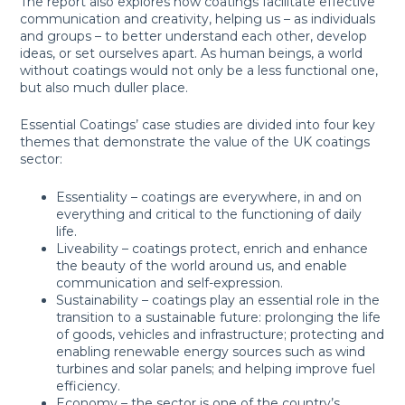
The report also explores how coatings facilitate effective
communication and creativity, helping us – as individuals
and groups – to better understand each other, develop
ideas, or set ourselves apart. As human beings, a world
without coatings would not only be a less functional one,
but also much duller place.
Essential Coatings’ case studies are divided into four key
themes that demonstrate the value of the UK coatings
sector:
Essentiality – coatings are everywhere, in and on
everything and critical to the functioning of daily
life.
Liveability – coatings protect, enrich and enhance
the beauty of the world around us, and enable
communication and self-expression.
Sustainability – coatings play an essential role in the
transition to a sustainable future: prolonging the life
of goods, vehicles and infrastructure; protecting and
enabling renewable energy sources such as wind
turbines and solar panels; and helping improve fuel
efficiency.
Economy – the sector is one of the country’s