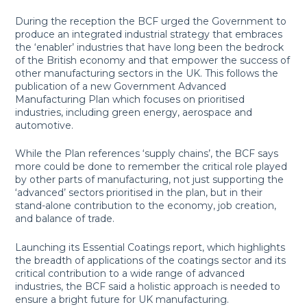
During the reception the BCF urged the Government to
produce an integrated industrial strategy that embraces
the ‘enabler’ industries that have long been the bedrock
of the British economy and that empower the success of
other manufacturing sectors in the UK. This follows the
publication of a new Government Advanced
Manufacturing Plan which focuses on prioritised
industries, including green energy, aerospace and
automotive.
While the Plan references ‘supply chains’, the BCF says
more could be done to remember the critical role played
by other parts of manufacturing, not just supporting the
‘advanced’ sectors prioritised in the plan, but in their
stand-alone contribution to the economy, job creation,
and balance of trade.
Launching its Essential Coatings report, which highlights
the breadth of applications of the coatings sector and its
critical contribution to a wide range of advanced
industries, the BCF said a holistic approach is needed to
ensure a bright future for UK manufacturing.