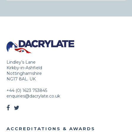
Lindley’s Lane
Kirkby-in-Ashfield
Nottinghamshire
NG17 8AL. UK
+44 (0) 1623 753845
enquiries@dacrylate.co.uk
ACCREDITATIONS & AWARDS