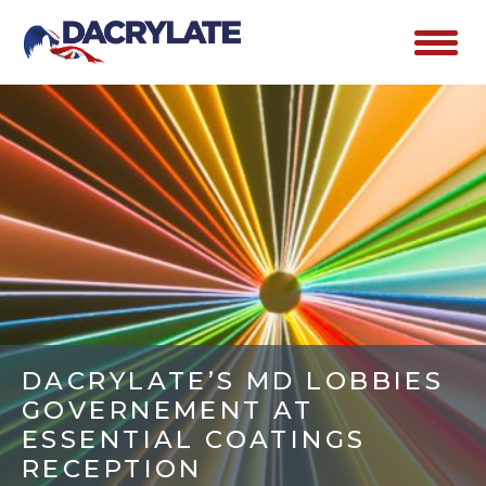
DACRYLATE’S MD LOBBIES
GOVERNEMENT AT
ESSENTIAL COATINGS
RECEPTION