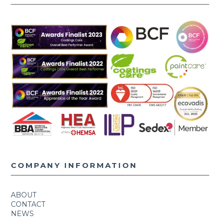
COMPANY INFORMATION
ABOUT
CONTACT
NEWS