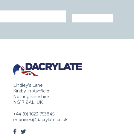
Lindley’s Lane
Kirkby-in-Ashfield
Nottinghamshire
NG17 8AL. UK
+44 (0) 1623 753845
enquiries@dacrylate.co.uk