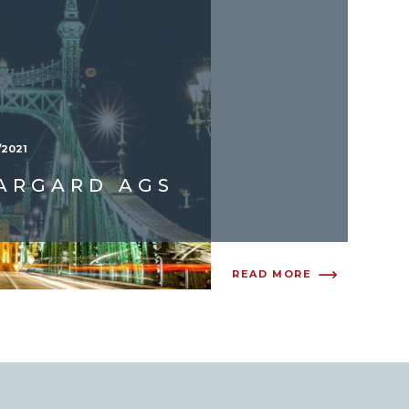
/2021
ARGARD AGS
READ MORE