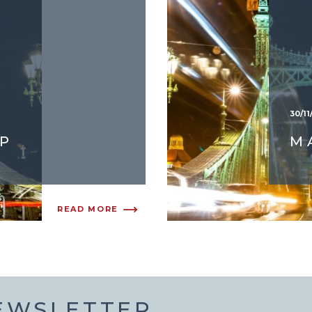
30/11
P
M
READ MORE
NEWSLETTER