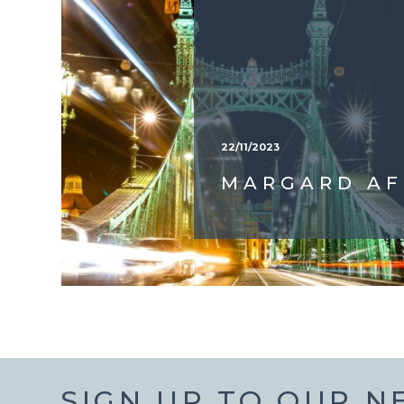
22/11/2023
MARGARD AF
SIGN UP TO OUR 