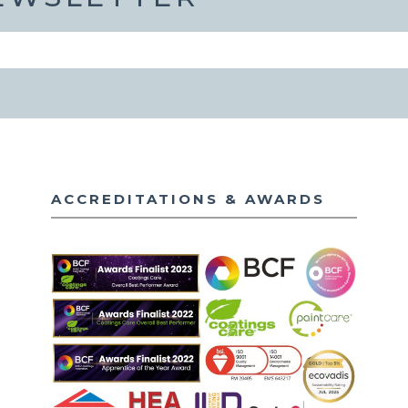
ACCREDITATIONS & AWARDS