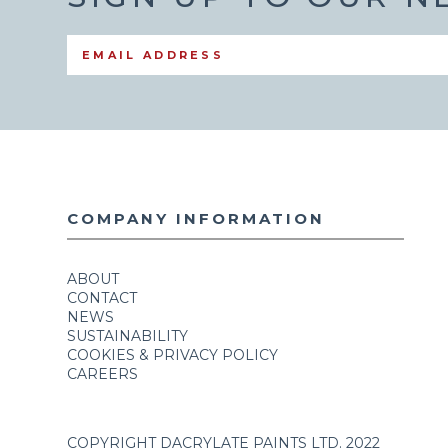
COMPANY INFORMATION
ABOUT
CONTACT
NEWS
SUSTAINABILITY
COOKIES & PRIVACY POLICY
CAREERS
COPYRIGHT DACRYLATE PAINTS LTD. 2022