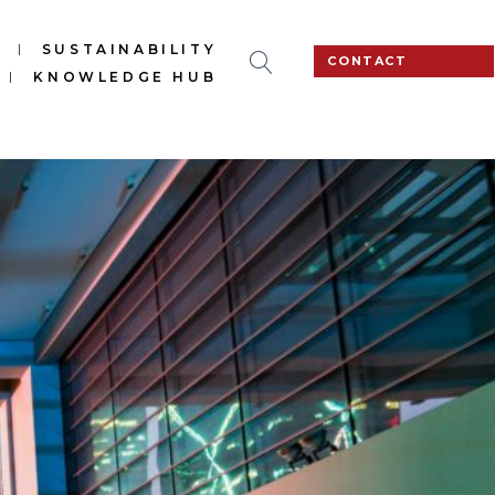
S
SUSTAINABILITY
CONTACT
KNOWLEDGE HUB