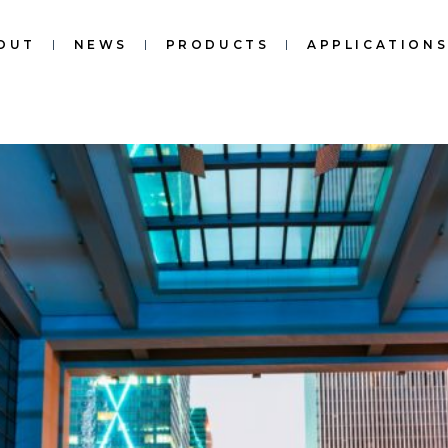
OUT
NEWS
PRODUCTS
APPLICATION