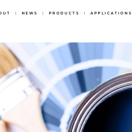
OUT
NEWS
PRODUCTS
APPLICATION