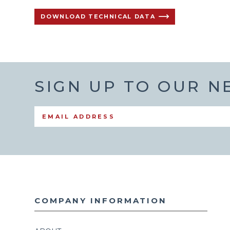
DOWNLOAD TECHNICAL DATA
SIGN UP TO OUR 
COMPANY INFORMATION