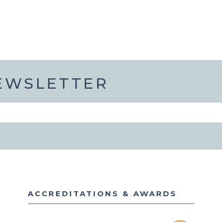
NEWSLETTER
ACCREDITATIONS & AWARDS