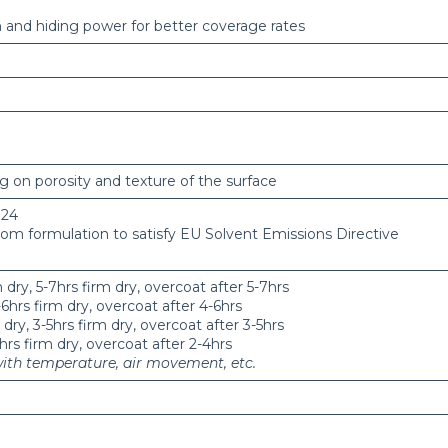
n and hiding power for better coverage rates
g on porosity and texture of the surface
 24
rom formulation to satisfy EU Solvent Emissions Directive
dry, 5-7hrs firm dry, overcoat after 5-7hrs
6hrs firm dry, overcoat after 4-6hrs
ry, 3-5hrs firm dry, overcoat after 3-5hrs
hrs firm dry, overcoat after 2-4hrs
with temperature, air movement, etc.