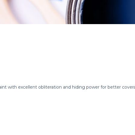
int with excellent obliteration and hiding power for better cover