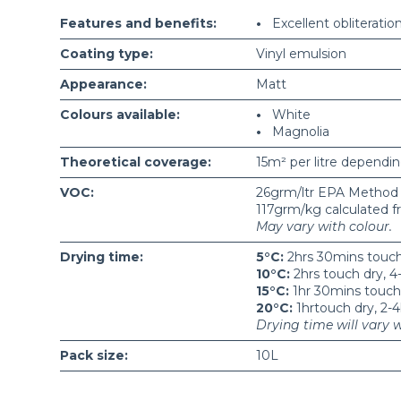
Features and benefits:
•
Excellent obliteratio
Coating type:
Vinyl emulsion
Appearance:
Matt
Colours available:
•
White
•
Magnolia
Theoretical coverage:
15m² per litre dependin
VOC:
26grm/ltr EPA Method
117grm/kg calculated f
May vary with colour.
Drying time:
5°C:
2hrs 30mins touch 
10°C:
2hrs touch dry, 4-
15°C:
1hr 30mins touch d
20°C:
1hrtouch dry, 2-4
Drying time will vary 
Pack size:
10L