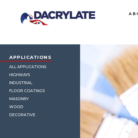
AB
APPLICATIONS
ALL APPLICATIONS
HIGHWAYS
INDUSTRIAL
FLOOR COATINGS
MASONRY
WOOD
DECORATIVE