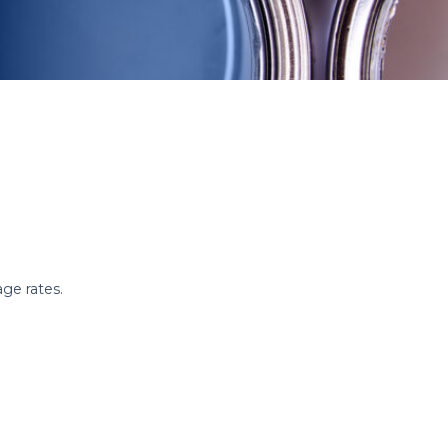
age rates.