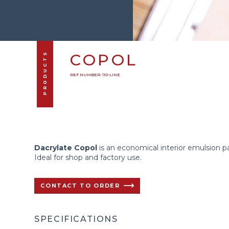
PRODUCTS
COPOL
REF NUMBER: 110-LINE
Dacrylate Copol
is an economical interior emulsion pa
Ideal for shop and factory use.
CONTACT TO ORDER
SPECIFICATIONS