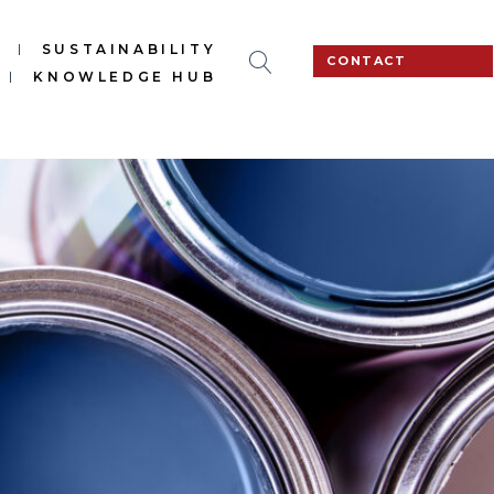
S
SUSTAINABILITY
CONTACT
KNOWLEDGE HUB