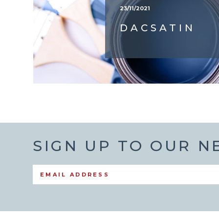
23/11/2021
DACSATIN
SIGN UP TO OUR 