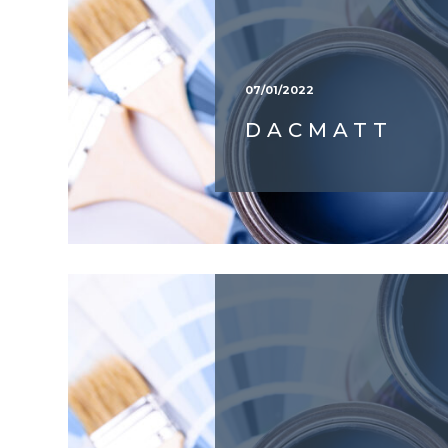
07/01/2022
DACMATT