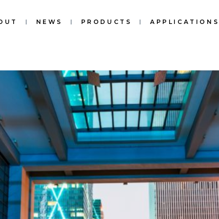
OUT
NEWS
PRODUCTS
APPLICATION