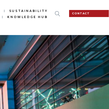
S
SUSTAINABILITY
CONTACT
KNOWLEDGE HUB