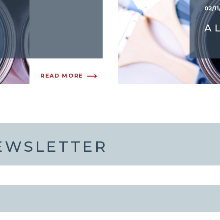
02/11
A
READ MORE
NEWSLETTER