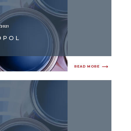
/2021
OPOL
READ MORE