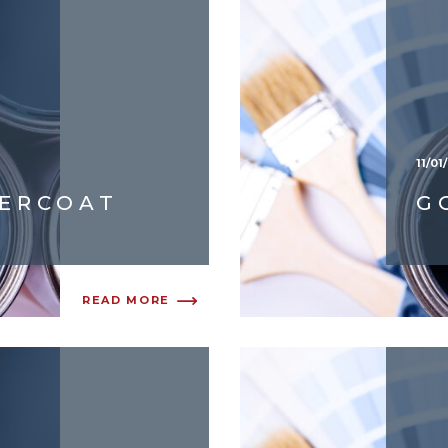
11/01
DERCOAT
G
READ MORE