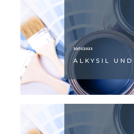
30/11/2023
ALKYSIL UN