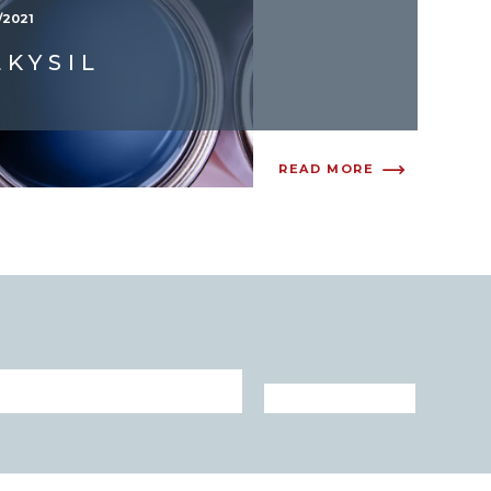
/2021
LKYSIL
READ MORE