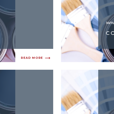
30/11
C
READ MORE