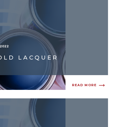
/2022
OLD LACQUER
READ MORE